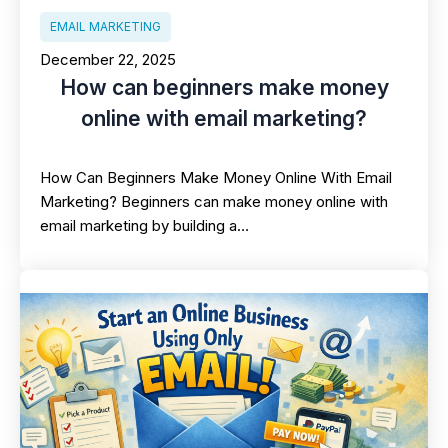
EMAIL MARKETING
December 22, 2025
How can beginners make money
online with email marketing?
How Can Beginners Make Money Online With Email
Marketing? Beginners can make money online with
email marketing by building a…