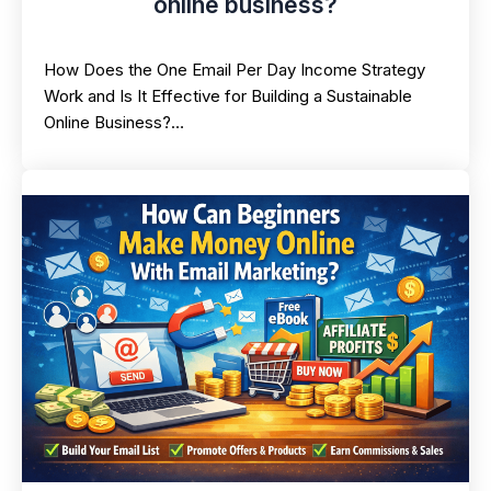
online business?
How Does the One Email Per Day Income Strategy
Work and Is It Effective for Building a Sustainable
Online Business?…