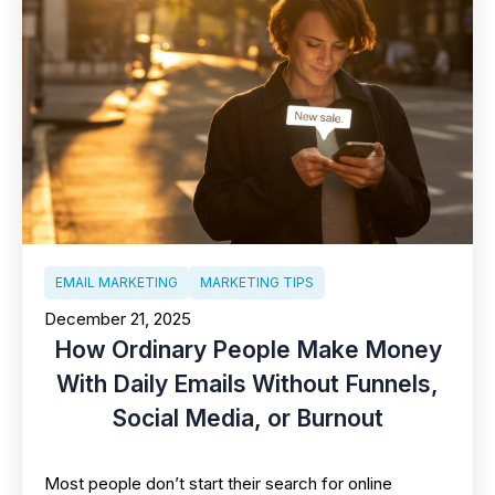
EMAIL MARKETING
MARKETING TIPS
December 21, 2025
How Ordinary People Make Money
With Daily Emails Without Funnels,
Social Media, or Burnout
Most people don’t start their search for online