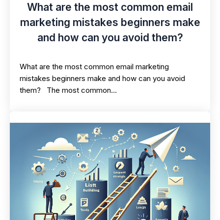
What are the most common email
marketing mistakes beginners make
and how can you avoid them?
What are the most common email marketing
mistakes beginners make and how can you avoid
them? The most common…