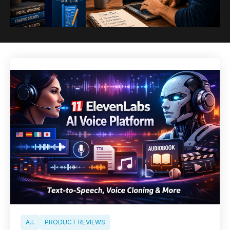
A.I.
PRODUCT REVIEWS