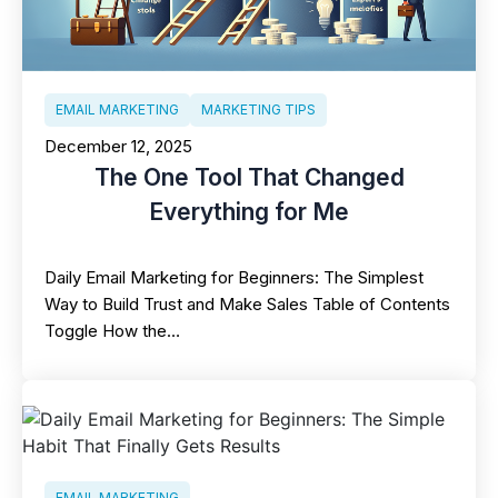
EMAIL MARKETING
MARKETING TIPS
December 12, 2025
The One Tool That Changed
Everything for Me
Daily Email Marketing for Beginners: The Simplest
Way to Build Trust and Make Sales Table of Contents
Toggle How the…
EMAIL MARKETING