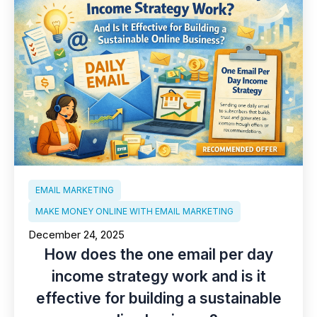
EMAIL MARKETING
MAKE MONEY ONLINE WITH EMAIL MARKETING
December 24, 2025
How does the one email per day
income strategy work and is it
effective for building a sustainable