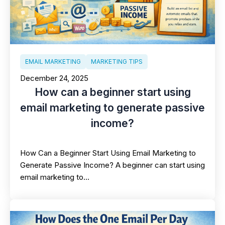
EMAIL MARKETING
MARKETING TIPS
December 24, 2025
How can a beginner start using
email marketing to generate passive
income?
How Can a Beginner Start Using Email Marketing to
Generate Passive Income? A beginner can start using
email marketing to…