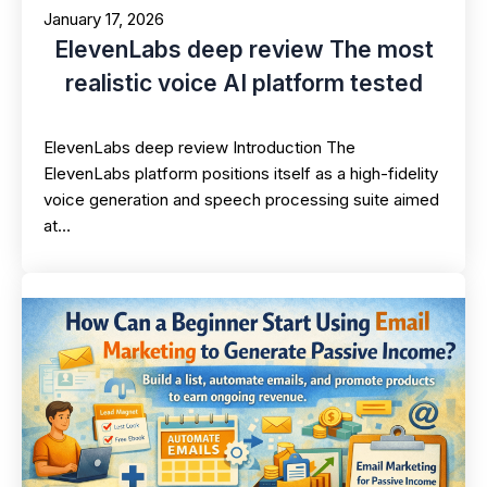
January 17, 2026
ElevenLabs deep review The most
realistic voice AI platform tested
ElevenLabs deep review Introduction The
ElevenLabs platform positions itself as a high-fidelity
voice generation and speech processing suite aimed
at…