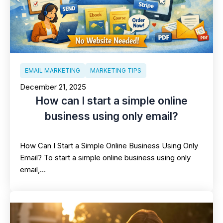
EMAIL MARKETING
MARKETING TIPS
December 21, 2025
How can I start a simple online
business using only email?
How Can I Start a Simple Online Business Using Only
Email? To start a simple online business using only
email,…