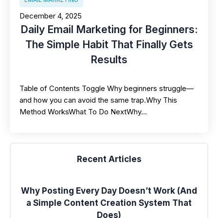
December 4, 2025
Daily Email Marketing for Beginners:
The Simple Habit That Finally Gets
Results
Table of Contents Toggle Why beginners struggle—
and how you can avoid the same trap.Why This
Method WorksWhat To Do NextWhy…
Recent Articles
Why Posting Every Day Doesn’t Work (And
a Simple Content Creation System That
Does)