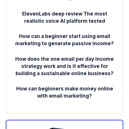
ElevenLabs deep review The most
realistic voice AI platform tested
How can a beginner start using email
marketing to generate passive income?
How does the one email per day income
strategy work and is it effective for
building a sustainable online business?
How can beginners make money online
with email marketing?