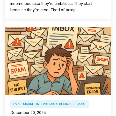
income because they’re ambitious. They start
because they’re tired. Tired of being…
EMAIL MARKETING MISTAKES BEGINNERS MAKE
December 20, 2025