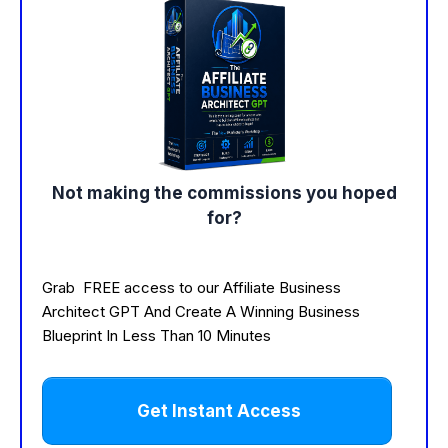
Not making the commissions you hoped
for?
Grab FREE access to our Affiliate Business
Architect GPT And Create A Winning Business
Blueprint In Less Than 10 Minutes
Get Instant Access