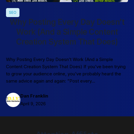
SEO
Why Posting Every Day Doesn’t
Work (And a Simple Content
Creation System That Does)
Why Posting Every Day Doesn’t Work (And a Simple
Content Creation System That Does) If you’ve been trying
to grow your audience online, you’ve probably heard the
same advice again and again: “Post every…
Dan Franklin
April 9, 2026