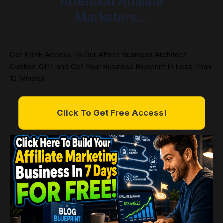
Attention Affiliate
Marketers...
Get FREE Access To Our Affilite Business Architect
Custom GPT and Get Your Business Blueprint In Less Than
10 Mnutes
Click To Get Free Access!