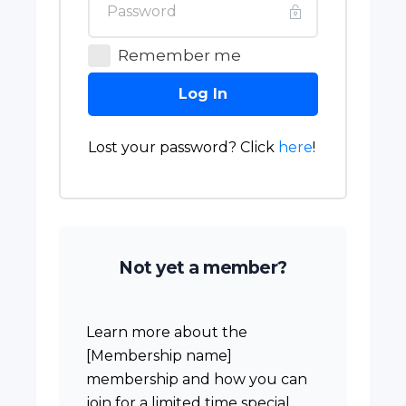
Remember me
Log In
Lost your password? Click
here
!
Not yet a member?
Learn more about the
[Membership name]
membership and how you can
join for a limited time special