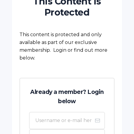
This Content is
Protected
This content is protected and only
available as part of our exclusive
membership. Login or find out more
below.
Already a member? Login
below