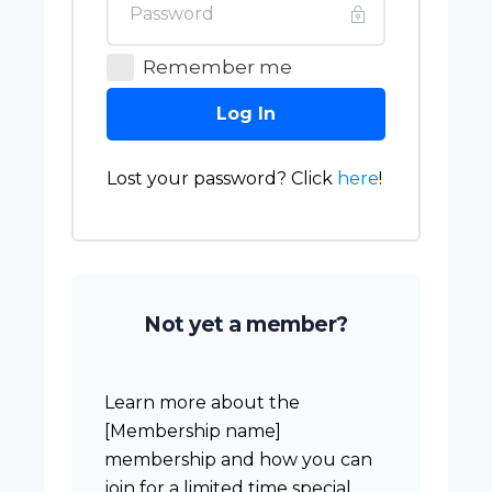
Remember me
Log In
Lost your password? Click
here
!
Not yet a member?
Learn more about the
[Membership name]
membership and how you can
join for a limited time special