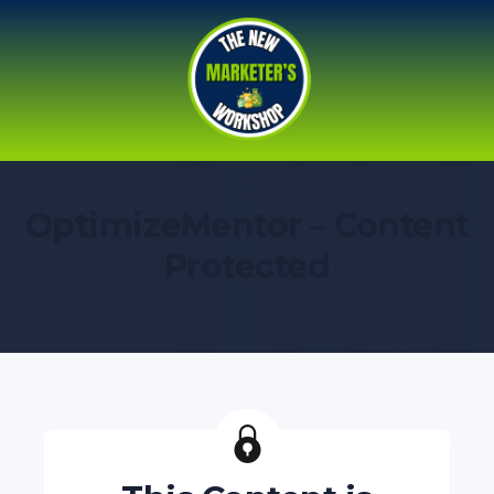
OptimizeMentor – Content
Protected