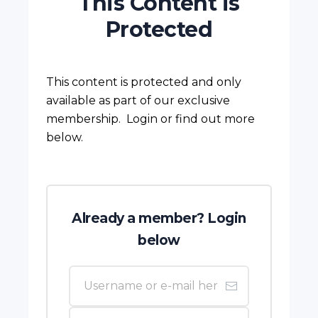
This Content is
Protected
This content is protected and only
available as part of our exclusive
membership. Login or find out more
below.
Already a member? Login
below