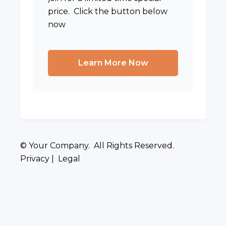
price. Click the button below
now
Learn More Now
© Your Company. All Rights Reserved.
Privacy | Legal