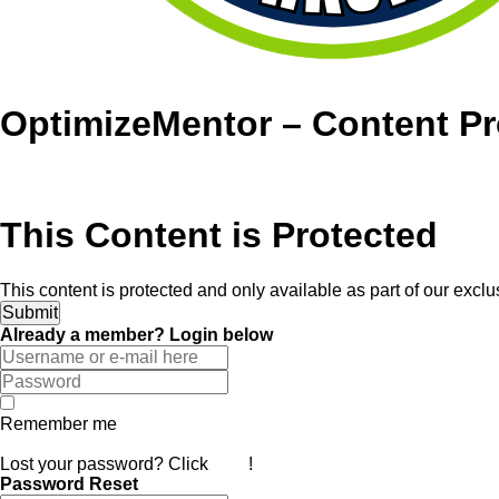
OptimizeMentor – Content Pr
This Content is Protected
This content is protected and only available as part of our exc
Already a member? Login below
Remember me
Log In
Lost your password? Click
here
!
Password Reset