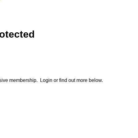
otected
lusive membership. Login or find out more below.