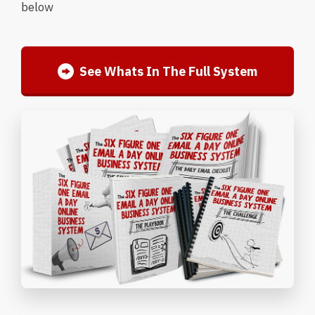
below
See Whats In The Full System