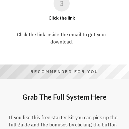
Click the link
Click the link inside the email to get your
download.
RECOMMENDED FOR YOU
Grab The Full System Here
If you like this free starter kit you can pick up the
full guide and the bonuses by clicking the button