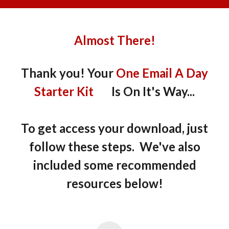
Almost There!
Thank you! Your
One Email A Day
Starter Kit
Is On It's Way...
To get access your download, just
follow these steps. We've also
included some recommended
resources below!