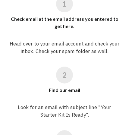
Check email at the email address you entered to
get here.
Head over to your email account and check your
inbox. Check your spam folder as well.
Find our email
Look for an email with subject line "Your
Starter Kit Is Ready".