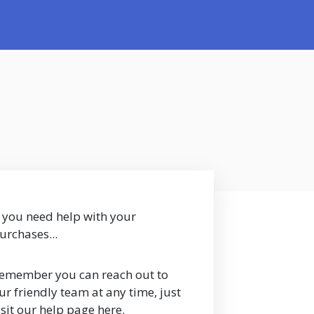
f you need help with your
urchases...
emember you can reach out to
ur friendly team at any time, just
isit our help page here.