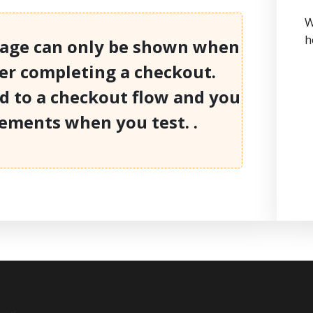
W
h
page can only be shown when
ter completing a checkout.
ed to a checkout flow and you
lements when you test. .