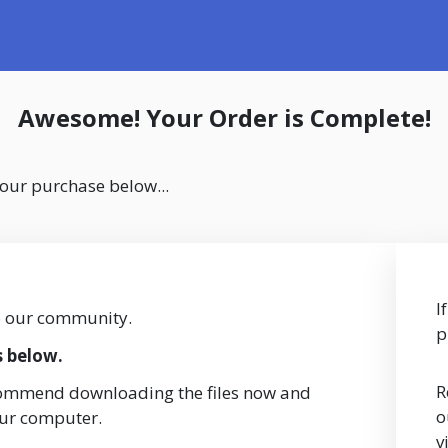
Awesome! Your Order is Complete!
your purchase below...
I
o our community.
p
s below.
R
commend downloading the files now and
o
our computer.
v