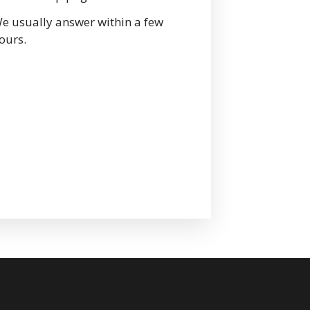
e usually answer within a few
ours.