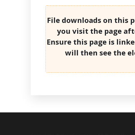
File downloads on this 
you visit the page af
Ensure this page is link
will then see the e