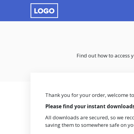
Find out how to access 
Thank you for your order, welcome t
Please find your instant download
All downloads are secured, so we re
saving them to somewhere safe on y